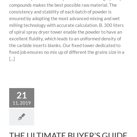
compounds makes the best possible raw material. The
consistency and stability of each batch of powder is
ensured by adopting the most advanced mixing and wet
milling technology with accurate calculation. B. 300 liters
of spiral spray dryer tower enable the powder to have an
excellent fluidity, which leads to an uniformed density of
the carbide inserts blanks. Our fixed tower dedicated to
fixed job ensures no mix up of different the grains size in a
[...]
21
11, 2019
THE ULTIMATE BUYER’S GUIDE