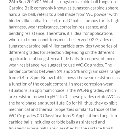
26th Sep.201901 What is tungsten carbide ballTungsten
Carbide Ball: commonly known as tungsten carbide sphere,
hard alloy ball, refers to a ball made from WC powder with
binders like colbalt, nickel, etc..TC ball is famous for its high
hardness, wear resistance, corrosion resistance, and
bending resistance. Therefore, it’s ideal for applications
where extreme conditions must be served. 02 Grades of
tungsten carbide ballMiller carbide provides two series of
different grades for selection depending on the different
applications of tungsten carbide balls. In request of more
wear-resistance, we suggest to use WC-Co grades. The
binder contents between 6% and 25% and grain sizes range
from 0.4 to 3 μm. Below table shows the wear resistance as
a function of the cobalt content. In most corrosion-wear
situations, an optimum choice is the WC-Ni grades, which
are resistant down to pH 2 to 3. These grades retain WC as
the hard phase and substitute Co for Ni; thus, they exhibit
mechanical and thermal properties similar to those of the
WC-Co grades.03 Classifications & ApplicationsTungsten
carbide balls including carbide balls as sintered and
finished carbide balls are classified by the surface finish