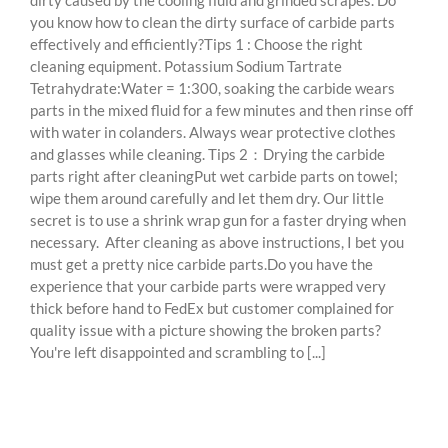
dirty caused by the cooling fluid and grinded scrapes. Do
you know how to clean the dirty surface of carbide parts
effectively and efficiently?Tips 1 : Choose the right
cleaning equipment. Potassium Sodium Tartrate
Tetrahydrate:Water = 1:300, soaking the carbide wears
parts in the mixed fluid for a few minutes and then rinse off
with water in colanders. Always wear protective clothes
and glasses while cleaning. Tips 2：Drying the carbide
parts right after cleaningPut wet carbide parts on towel;
wipe them around carefully and let them dry. Our little
secret is to use a shrink wrap gun for a faster drying when
necessary. After cleaning as above instructions, I bet you
must get a pretty nice carbide parts.Do you have the
experience that your carbide parts were wrapped very
thick before hand to FedEx but customer complained for
quality issue with a picture showing the broken parts?
You're left disappointed and scrambling to [...]