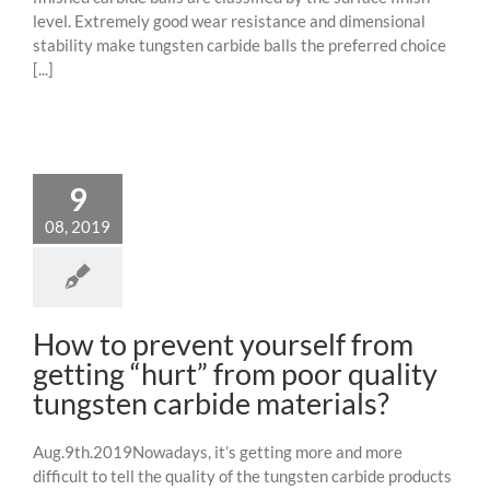
level. Extremely good wear resistance and dimensional
stability make tungsten carbide balls the preferred choice
[...]
9
08, 2019
How to prevent yourself from
getting “hurt” from poor quality
tungsten carbide materials?
Aug.9th.2019Nowadays, it’s getting more and more
difficult to tell the quality of the tungsten carbide products