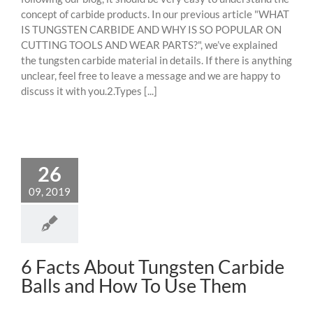
concept of carbide products. In our previous article "WHAT
IS TUNGSTEN CARBIDE AND WHY IS SO POPULAR ON
CUTTING TOOLS AND WEAR PARTS?", we’ve explained
the tungsten carbide material in details. If there is anything
unclear, feel free to leave a message and we are happy to
discuss it with you.2.Types [...]
26
09, 2019
6 Facts About Tungsten Carbide
Balls and How To Use Them