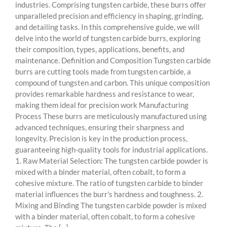
industries. Comprising tungsten carbide, these burrs offer
unparalleled precision and efficiency in shaping, grinding,
and detailing tasks. In this comprehensive guide, we will
delve into the world of tungsten carbide burrs, exploring
their composition, types, applications, benefits, and
maintenance. Definition and Composition Tungsten carbide
burrs are cutting tools made from tungsten carbide, a
compound of tungsten and carbon. This unique composition
provides remarkable hardness and resistance to wear,
making them ideal for precision work Manufacturing
Process These burrs are meticulously manufactured using
advanced techniques, ensuring their sharpness and
longevity. Precision is key in the production process,
guaranteeing high-quality tools for industrial applications.
1. Raw Material Selection: The tungsten carbide powder is
mixed with a binder material, often cobalt, to form a
cohesive mixture. The ratio of tungsten carbide to binder
material influences the burr's hardness and toughness. 2.
Mixing and Binding The tungsten carbide powder is mixed
with a binder material, often cobalt, to form a cohesive