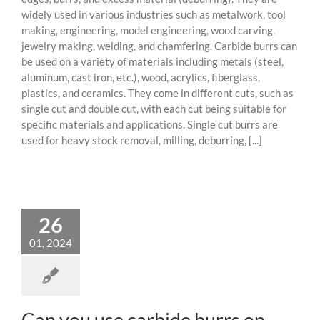
widely used in various industries such as metalwork, tool
making, engineering, model engineering, wood carving,
jewelry making, welding, and chamfering. Carbide burrs can
be used on a variety of materials including metals (steel,
aluminum, cast iron, etc.), wood, acrylics, fiberglass,
plastics, and ceramics. They come in different cuts, such as
single cut and double cut, with each cut being suitable for
specific materials and applications. Single cut burrs are
used for heavy stock removal, milling, deburring, [...]
26
01, 2024
Can you use carbide burrs on