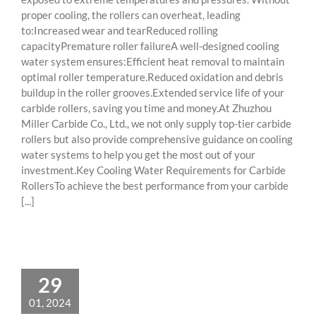
proper cooling, the rollers can overheat, leading
to:Increased wear and tearReduced rolling
capacityPremature roller failureA well-designed cooling
water system ensures:Efficient heat removal to maintain
optimal roller temperature.Reduced oxidation and debris
buildup in the roller grooves.Extended service life of your
carbide rollers, saving you time and money.At Zhuzhou
Miller Carbide Co., Ltd., we not only supply top-tier carbide
rollers but also provide comprehensive guidance on cooling
water systems to help you get the most out of your
investment.Key Cooling Water Requirements for Carbide
RollersTo achieve the best performance from your carbide
[...]
29
01, 2024