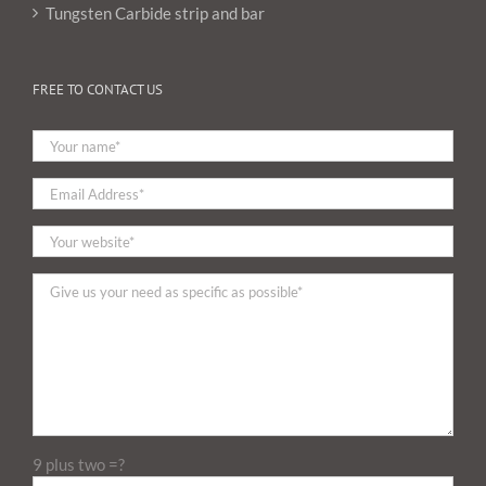
Tungsten Carbide strip and bar
FREE TO CONTACT US
9 plus two =?