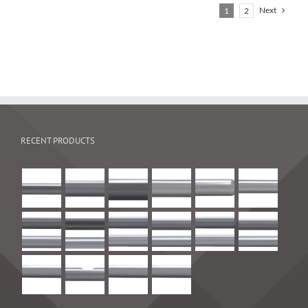
Next
1
2
RECENT PRODUCTS