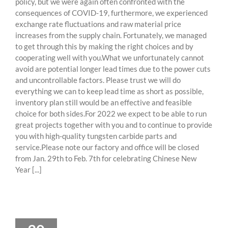
policy, but we were again often confronted with the
consequences of COVID-19, furthermore, we experienced
exchange rate fluctuations and raw material price
increases from the supply chain. Fortunately, we managed
to get through this by making the right choices and by
cooperating well with you.What we unfortunately cannot
avoid are potential longer lead times due to the power cuts
and uncontrollable factors. Please trust we will do
everything we can to keep lead time as short as possible,
inventory plan still would be an effective and feasible
choice for both sides.For 2022 we expect to be able to run
great projects together with you and to continue to provide
you with high-quality tungsten carbide parts and
service.Please note our factory and office will be closed
from Jan. 29th to Feb. 7th for celebrating Chinese New
Year [...]