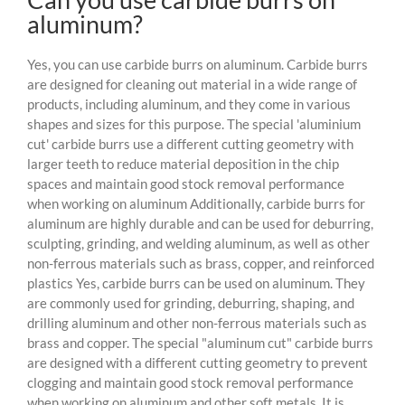
aluminum?
Yes, you can use carbide burrs on aluminum. Carbide burrs
are designed for cleaning out material in a wide range of
products, including aluminum, and they come in various
shapes and sizes for this purpose. The special 'aluminium
cut' carbide burrs use a different cutting geometry with
larger teeth to reduce material deposition in the chip
spaces and maintain good stock removal performance
when working on aluminum Additionally, carbide burrs for
aluminum are highly durable and can be used for deburring,
sculpting, grinding, and welding aluminum, as well as other
non-ferrous materials such as brass, copper, and reinforced
plastics Yes, carbide burrs can be used on aluminum. They
are commonly used for grinding, deburring, shaping, and
drilling aluminum and other non-ferrous materials such as
brass and copper. The special "aluminum cut" carbide burrs
are designed with a different cutting geometry to prevent
clogging and maintain good stock removal performance
when working on aluminum and other soft metals. It is