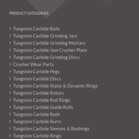
PRODUCT CATEGORIES
Tungsten Carbide Balls
Tungsten Carbide Grinding Jars
Tungsten Carbide Grinidng Mortars
Tungsten Carbide Jaw Crusher Plate
Tungsten Carbide Grinding Discs
Crusher Wear Parts
Tungsten Carbide Pegs
Tungsten Carbide Discs
Tungsten Carbide Static & Dynamic Rings
Tungsten Carbide Rotors
Tungsten Carbide Roll Rings
Tungsten Carbide Guide Rolls
Tungsten Carbide Rods
Tungsten Carbide Burrs
Tungsten Carbide Sleeves & Bushings
Tungsten Carbide Rings