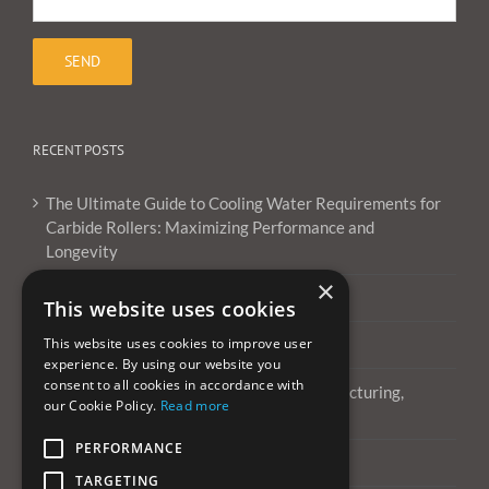
RECENT POSTS
The Ultimate Guide to Cooling Water Requirements for
Carbide Rollers: Maximizing Performance and
Longevity
×
What Are Carbide Burrs Used For ?
This website uses cookies
This website uses cookies to improve user
Can you use carbide burrs on aluminum?
experience. By using our website you
consent to all cookies in accordance with
All About Tungsten Carbide Burrs: Manufacturing,
our Cookie Policy.
Read more
Applications, and More
PERFORMANCE
Happy New Year 2022
TARGETING