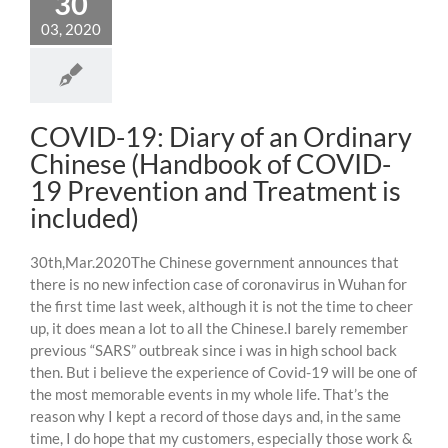
30
03, 2020
COVID-19: Diary of an Ordinary
Chinese (Handbook of COVID-
19 Prevention and Treatment is
included)
30th,Mar.2020The Chinese government announces that
there is no new infection case of coronavirus in Wuhan for
the first time last week, although it is not the time to cheer
up, it does mean a lot to all the Chinese.I barely remember
previous “SARS” outbreak since i was in high school back
then. But i believe the experience of Covid-19 will be one of
the most memorable events in my whole life. That’s the
reason why I kept a record of those days and, in the same
time, I do hope that my customers, especially those work &