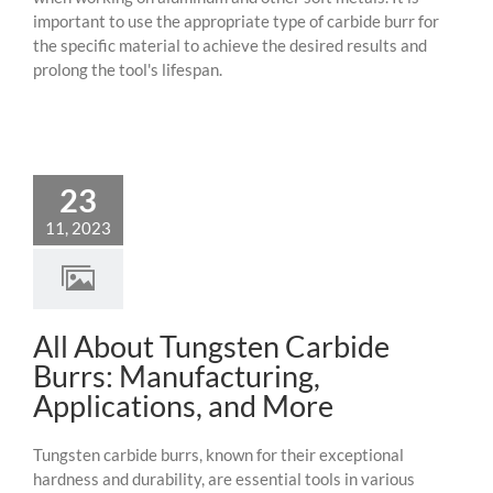
important to use the appropriate type of carbide burr for
the specific material to achieve the desired results and
prolong the tool's lifespan.
23
11, 2023
All About Tungsten Carbide
Burrs: Manufacturing,
Applications, and More
Tungsten carbide burrs, known for their exceptional
hardness and durability, are essential tools in various