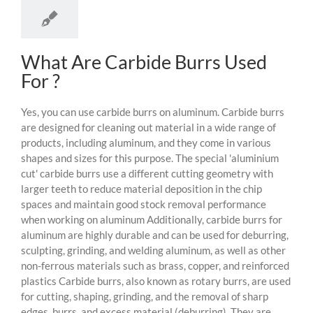
What Are Carbide Burrs Used
For ?
Yes, you can use carbide burrs on aluminum. Carbide burrs
are designed for cleaning out material in a wide range of
products, including aluminum, and they come in various
shapes and sizes for this purpose. The special 'aluminium
cut' carbide burrs use a different cutting geometry with
larger teeth to reduce material deposition in the chip
spaces and maintain good stock removal performance
when working on aluminum Additionally, carbide burrs for
aluminum are highly durable and can be used for deburring,
sculpting, grinding, and welding aluminum, as well as other
non-ferrous materials such as brass, copper, and reinforced
plastics Carbide burrs, also known as rotary burrs, are used
for cutting, shaping, grinding, and the removal of sharp
edges, burrs, and excess material (deburring). They are