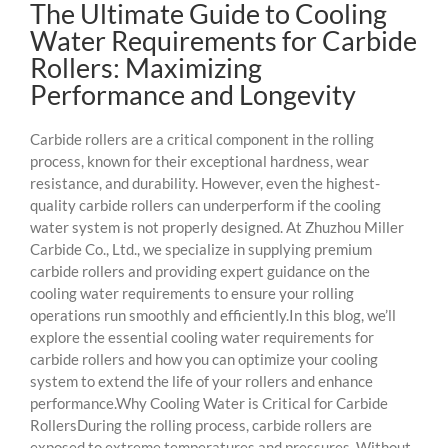
The Ultimate Guide to Cooling
Water Requirements for Carbide
Rollers: Maximizing
Performance and Longevity
Carbide rollers are a critical component in the rolling
process, known for their exceptional hardness, wear
resistance, and durability. However, even the highest-
quality carbide rollers can underperform if the cooling
water system is not properly designed. At Zhuzhou Miller
Carbide Co., Ltd., we specialize in supplying premium
carbide rollers and providing expert guidance on the
cooling water requirements to ensure your rolling
operations run smoothly and efficiently.In this blog, we’ll
explore the essential cooling water requirements for
carbide rollers and how you can optimize your cooling
system to extend the life of your rollers and enhance
performance.Why Cooling Water is Critical for Carbide
RollersDuring the rolling process, carbide rollers are
exposed to extreme temperatures and pressures. Without