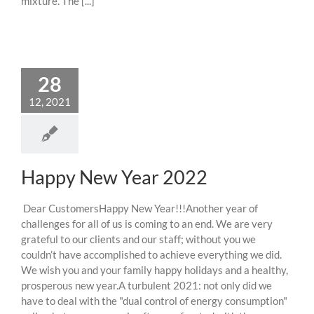
mixture. The [...]
28
12, 2021
Happy New Year 2022
Dear CustomersHappy New Year!!!Another year of
challenges for all of us is coming to an end. We are very
grateful to our clients and our staff; without you we
couldn’t have accomplished to achieve everything we did.
We wish you and your family happy holidays and a healthy,
prosperous new year.A turbulent 2021: not only did we
have to deal with the "dual control of energy consumption"