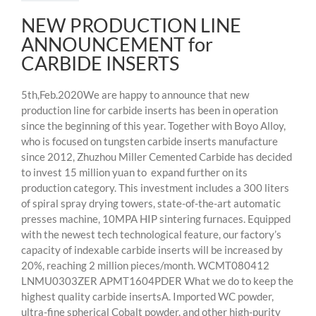
NEW PRODUCTION LINE
ANNOUNCEMENT for
CARBIDE INSERTS
5th,Feb.2020We are happy to announce that new
production line for carbide inserts has been in operation
since the beginning of this year. Together with Boyo Alloy,
who is focused on tungsten carbide inserts manufacture
since 2012, Zhuzhou Miller Cemented Carbide has decided
to invest 15 million yuan to expand further on its
production category. This investment includes a 300 liters
of spiral spray drying towers, state-of-the-art automatic
presses machine, 10MPA HIP sintering furnaces. Equipped
with the newest tech technological feature, our factory’s
capacity of indexable carbide inserts will be increased by
20%, reaching 2 million pieces/month. WCMT080412
LNMU0303ZER APMT1604PDER What we do to keep the
highest quality carbide insertsA. Imported WC powder,
ultra-fine spherical Cobalt powder, and other high-purity