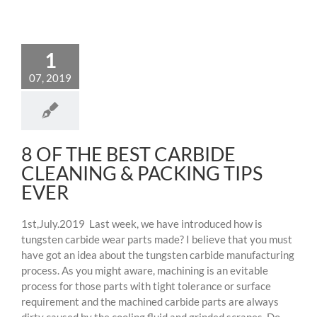
1
07, 2019
8 OF THE BEST CARBIDE
CLEANING & PACKING TIPS
EVER
1st,July.2019 Last week, we have introduced how is
tungsten carbide wear parts made? I believe that you must
have got an idea about the tungsten carbide manufacturing
process. As you might aware, machining is an evitable
process for those parts with tight tolerance or surface
requirement and the machined carbide parts are always