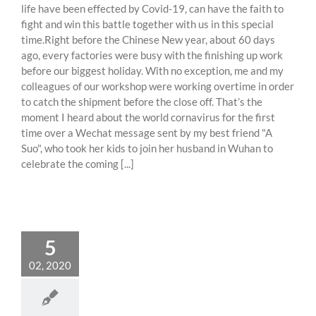
life have been effected by Covid-19, can have the faith to
fight and win this battle together with us in this special
time.Right before the Chinese New year, about 60 days
ago, every factories were busy with the finishing up work
before our biggest holiday. With no exception, me and my
colleagues of our workshop were working overtime in order
to catch the shipment before the close off. That’s the
moment I heard about the world cornavirus for the first
time over a Wechat message sent by my best friend "A
Suo", who took her kids to join her husband in Wuhan to
celebrate the coming [...]
5
02, 2020