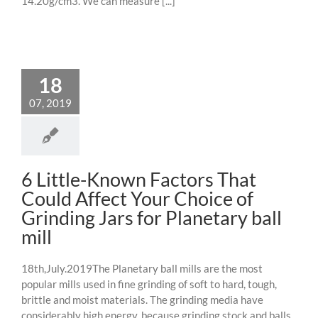
14.20g/cm3. We can measure [...]
18
07, 2019
6 Little-Known Factors That
Could Affect Your Choice of
Grinding Jars for Planetary ball
mill
18th,July.2019The Planetary ball mills are the most
popular mills used in fine grinding of soft to hard, tough,
brittle and moist materials. The grinding media have
considerably high energy, because grinding stock and balls