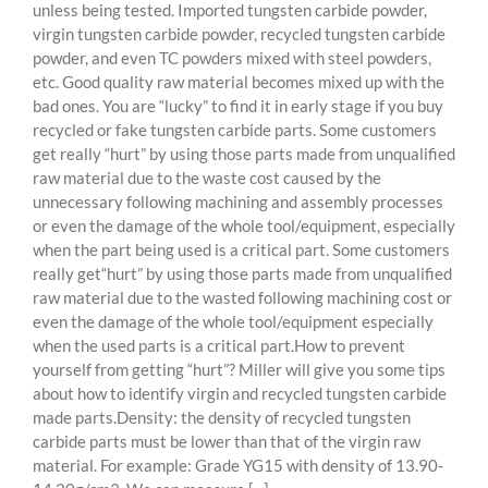
unless being tested. Imported tungsten carbide powder,
virgin tungsten carbide powder, recycled tungsten carbide
powder, and even TC powders mixed with steel powders,
etc. Good quality raw material becomes mixed up with the
bad ones. You are “lucky” to find it in early stage if you buy
recycled or fake tungsten carbide parts. Some customers
get really “hurt” by using those parts made from unqualified
raw material due to the waste cost caused by the
unnecessary following machining and assembly processes
or even the damage of the whole tool/equipment, especially
when the part being used is a critical part. Some customers
really get“hurt” by using those parts made from unqualified
raw material due to the wasted following machining cost or
even the damage of the whole tool/equipment especially
when the used parts is a critical part.How to prevent
yourself from getting “hurt”? Miller will give you some tips
about how to identify virgin and recycled tungsten carbide
made parts.Density: the density of recycled tungsten
carbide parts must be lower than that of the virgin raw
material. For example: Grade YG15 with density of 13.90-