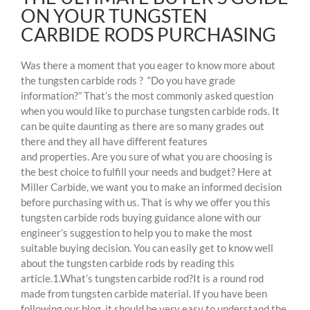
ON YOUR TUNGSTEN
CARBIDE RODS PURCHASING
Was there a moment that you eager to know more about
the tungsten carbide rods ? “Do you have grade
information?” That’s the most commonly asked question
when you would like to purchase tungsten carbide rods. It
can be quite daunting as there are so many grades out
there and they all have different features
and properties. Are you sure of what you are choosing is
the best choice to fulfill your needs and budget? Here at
Miller Carbide, we want you to make an informed decision
before purchasing with us. That is why we offer you this
tungsten carbide rods buying guidance alone with our
engineer’s suggestion to help you to make the most
suitable buying decision. You can easily get to know well
about the tungsten carbide rods by reading this
article.1.What’s tungsten carbide rod?It is a round rod
made from tungsten carbide material. If you have been
following our blog, it should be very easy to understand the