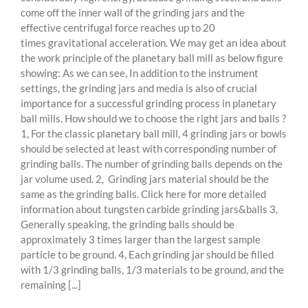
come off the inner wall of the grinding jars and the
effective centrifugal force reaches up to 20
times gravitational acceleration. We may get an idea about
the work principle of the planetary ball mill as below figure
showing: As we can see, In addition to the instrument
settings, the grinding jars and media is also of crucial
importance for a successful grinding process in planetary
ball mills. How should we to choose the right jars and balls ?
1, For the classic planetary ball mill, 4 grinding jars or bowls
should be selected at least with corresponding number of
grinding balls. The number of grinding balls depends on the
jar volume used. 2, Grinding jars material should be the
same as the grinding balls. Click here for more detailed
information about tungsten carbide grinding jars&balls 3,
Generally speaking, the grinding balls should be
approximately 3 times larger than the largest sample
particle to be ground. 4, Each grinding jar should be filled
with 1/3 grinding balls, 1/3 materials to be ground, and the
remaining [...]