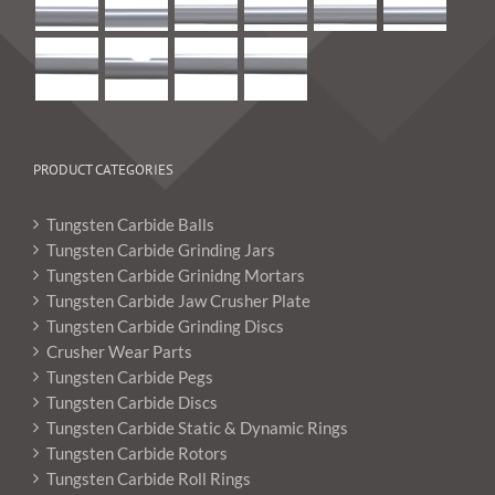
PRODUCT CATEGORIES
Tungsten Carbide Balls
Tungsten Carbide Grinding Jars
Tungsten Carbide Grinidng Mortars
Tungsten Carbide Jaw Crusher Plate
Tungsten Carbide Grinding Discs
Crusher Wear Parts
Tungsten Carbide Pegs
Tungsten Carbide Discs
Tungsten Carbide Static & Dynamic Rings
Tungsten Carbide Rotors
Tungsten Carbide Roll Rings