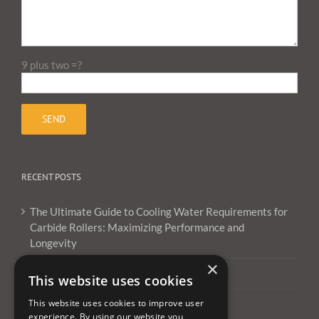
9 plus two =?
RECENT POSTS
The Ultimate Guide to Cooling Water Requirements for
Carbide Rollers: Maximizing Performance and
Longevity
×
What Are Carbide Burrs Used For ?
This website uses cookies
This website uses cookies to improve user
Can you use carbide burrs on aluminum?
experience. By using our website you