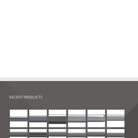
Puck mill
RECENT PRODUCTS