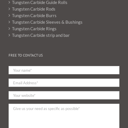
Tungsten Carbide Guide Rolls
Tungsten Carbide Rods
Tungsten Carbide Burrs
Tungsten Carbide Sleeves & Bushings
Tungsten Carbide Rings
Tungsten Carbide strip and bar
FREE TO CONTACT US