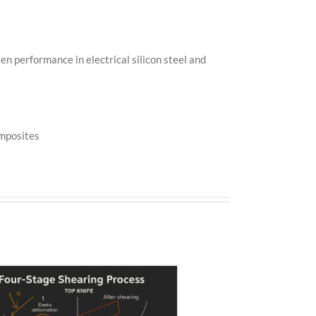
en performance in electrical silicon steel and
omposites