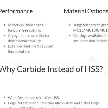
Performance
Material Option
Mirror‑polished edges
Tungsten carbide gra
for
burr‑free cutting
MC15/ MC10X/MC1
Cryogenic stress‑relief for
Coatings available for
dimensional stability
anti‑adhesion in nickel
Extended lifetime & reduced
line downtime
Why Carbide Instead of HSS?
Wear Resistance × 3–10 vs HSS
Edge Retention for ultra-thin silicon steel and nickel strips