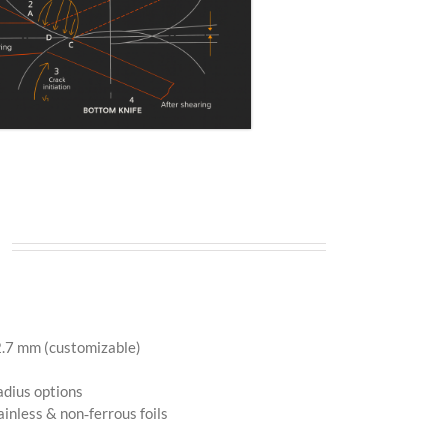
)
 mm (customizable)
dius options
nless & non‑ferrous foils