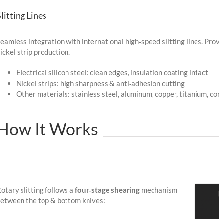
Slitting Lines
eamless integration with international high‑speed slitting lines. Prov
ickel strip production.
Electrical silicon steel: clean edges, insulation coating intact
Nickel strips: high sharpness & anti‑adhesion cutting
Other materials: stainless steel, aluminum, copper, titanium, c
How It Works
otary slitting follows a
four‑stage shearing
mechanism
etween the top & bottom knives: