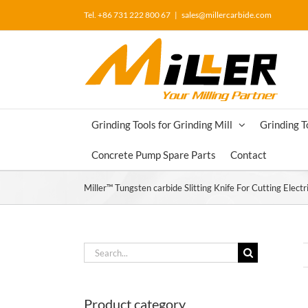
Skip
Tel. +86 731 222 800 67
|
sales@millercarbide.com
to
content
Grinding Tools for Grinding Mill
Grinding T
Concrete Pump Spare Parts
Contact
Miller™ Tungsten carbide Slitting Knife For Cutting Electri
Search
for:
Product category