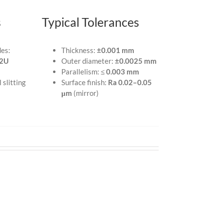
s
Typical Tolerances
des:
Thickness:
±0.001 mm
2U
Outer diameter:
±0.0025 mm
Parallelism:
≤ 0.003 mm
 slitting
Surface finish:
Ra 0.02–0.05
μm
(mirror)