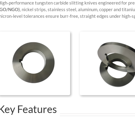
igh‑performance tungsten carbide slitting knives engineered for prec
(GO/NGO)
, nickel strips, stainless steel, aluminum, copper and titani
icron‑level tolerances ensure burr‑free, straight edges under high‑sp
Key Features