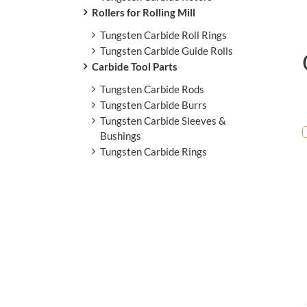
Rollers for Rolling Mill
Tungsten Carbide Roll Rings
Tungsten Carbide Guide Rolls
Carbide Tool Parts
Tungsten Carbide Rods
Tungsten Carbide Burrs
Tungsten Carbide Sleeves &
Bushings
Tungsten Carbide Rings