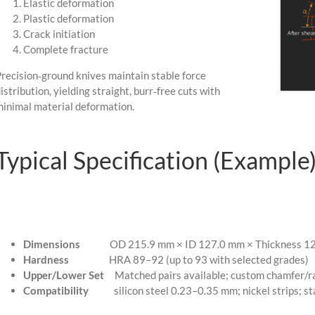
Elastic deformation
Plastic deformation
Crack initiation
Complete fracture
recision‑ground knives maintain stable force
istribution, yielding straight, burr‑free cuts with
inimal material deformation.
Typical Specification (Example
Dimensions
OD 215.9 mm × ID 127.0 mm × Thickness 12.7
Hardness
HRA 89–92 (up to 93 with selected grades)
Upper/Lower Set
Matched pairs available; custom chamfer/ra
Compatibility
silicon steel 0.23–0.35 mm; nickel strips; stai