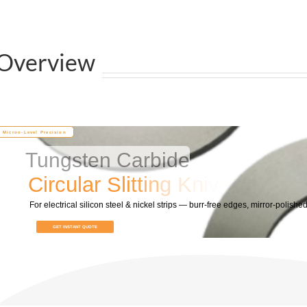
Overview
Micron-Level Precision
Tungsten Carbide
C
i
r
c
u
l
a
r
S
l
i
t
t
i
n
g
K
n
i
v
e
s
For electrical silicon steel & nickel strips — burr‑free edges, mirror‑polished
GET INSTANT QUOTE