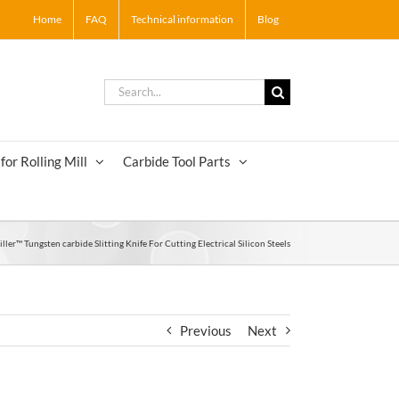
Home
FAQ
Technical information
Blog
Search
for:
for Rolling Mill
Carbide Tool Parts
ller™ Tungsten carbide Slitting Knife For Cutting Electrical Silicon Steels
Previous
Next