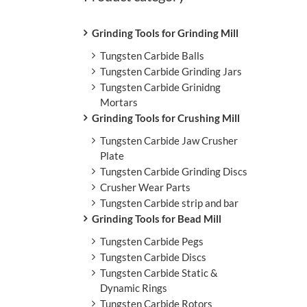
L
Grinding Tools for Grinding Mill
Tungsten Carbide Balls
Tungsten Carbide Grinding Jars
Tungsten Carbide Grinidng
Mortars
Grinding Tools for Crushing Mill
Tungsten Carbide Jaw Crusher
Plate
Tungsten Carbide Grinding Discs
Crusher Wear Parts
Tungsten Carbide strip and bar
Grinding Tools for Bead Mill
Tungsten Carbide Pegs
Tungsten Carbide Discs
Tungsten Carbide Static &
Dynamic Rings
Tungsten Carbide Rotors