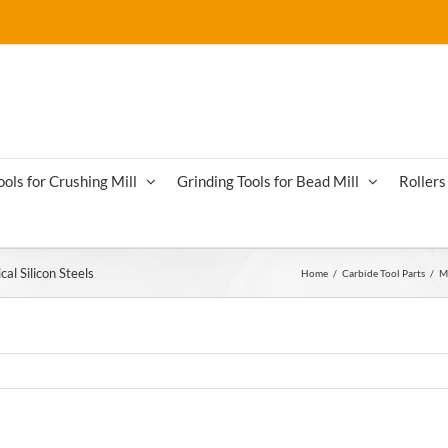
ools for Crushing Mill
Grinding Tools for Bead Mill
Rollers 
cal Silicon Steels
Home
/
Carbide Tool Parts
/
Mi