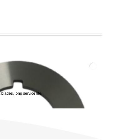
 blades, long service life.