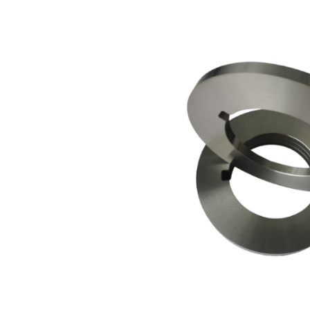
View
arger
Image