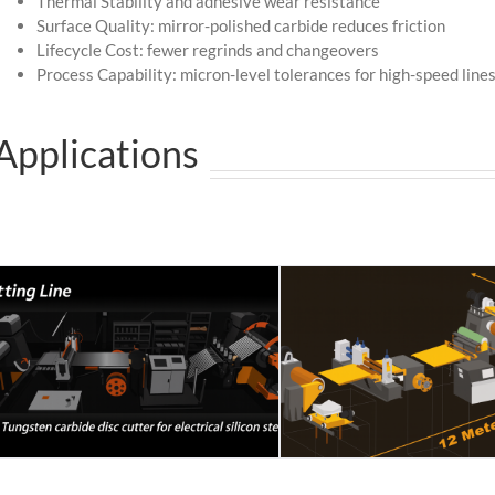
Thermal Stability and adhesive wear resistance
Surface Quality: mirror-polished carbide reduces friction
Lifecycle Cost: fewer regrinds and changeovers
Process Capability: micron-level tolerances for high-speed line
Applications