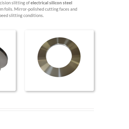
ision slitting of
electrical silicon steel
um foils. Mirror‑polished cutting faces and
eed slitting conditions.