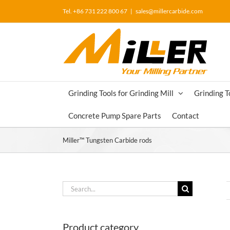
Skip
Tel. +86 731 222 800 67
|
sales@millercarbide.com
to
content
Grinding Tools for Grinding Mill
Grinding T
Concrete Pump Spare Parts
Contact
Miller™ Tungsten Carbide rods
Search
for:
Product category