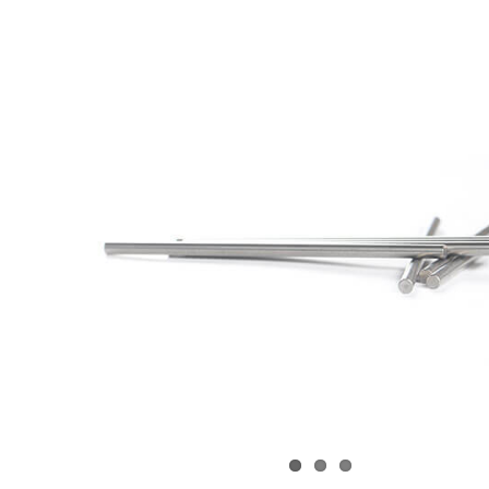
View
arger
Image