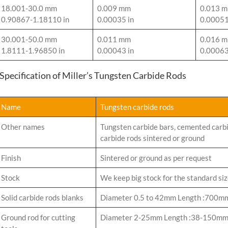
18.001-30.0 mm
0.009 mm
0.013 
0.90867-1.18110 in
0.00035 in
0.00051
30.001-50.0 mm
0.011 mm
0.016 
1.8111-1.96850 in
0.00043 in
0.00063
-Specification of Miller’s Tungsten Carbide Rods
Name
Tungsten carbide rods
Other names
Tungsten carbide bars, cemented carbi
carbide rods sintered or ground
Finish
Sintered or ground as per request
Stock
We keep big stock for the standard si
Solid carbide rods blanks
Diameter 0.5 to 42mm Length :700m
Ground rod for cutting
Diameter 2-25mm Length :38-150m