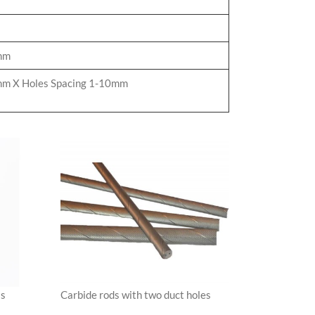
mm
m X Holes Spacing 1-10mm
Carbide rods with two duct holes
ls