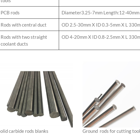
tools
PCB rods
Diameter3.25-7mm Length:12-40mm
Rods with central duct
OD 2.5-30mm X ID 0.3-5mm X L 330
Rods with two straight
OD 4-20mm X ID 0.8-2.5mm X L 330m
coolant ducts
olid carbide rods blanks
Ground rods for cutting too