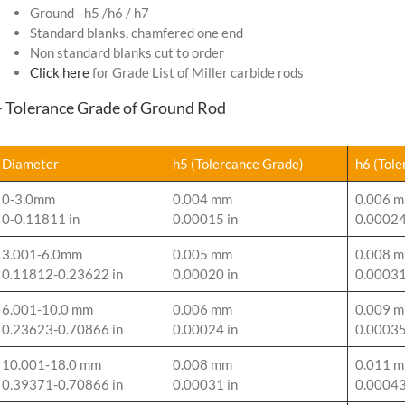
Ground –h5 /h6 / h7
Standard blanks, chamfered one end
Non standard blanks cut to order
Click here
for Grade List of Miller carbide rods
– Tolerance Grade of Ground Rod
Diameter
h5 (Tolercance Grade)
h6 (Tol
0-3.0mm
0.004 mm
0.006 
0-0.11811 in
0.00015 in
0.00024
3.001-6.0mm
0.005 mm
0.008 
0.11812-0.23622 in
0.00020 in
0.00031
6.001-10.0 mm
0.006 mm
0.009 
0.23623-0.70866 in
0.00024 in
0.00035
10.001-18.0 mm
0.008 mm
0.011 
0.39371-0.70866 in
0.00031 in
0.00043