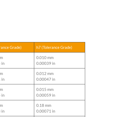
erance Grade)
h7 (Tolerance Grade)
mm
0.010 mm
 in
0.00039 in
mm
0.012 mm
 in
0.00047 in
mm
0.015 mm
 in
0.00059 in
mm
0.18 mm
 in
0.00071 in