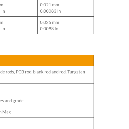
mm
0.021 mm
 in
0.00083 in
mm
0.025 mm
 in
0.0098 in
de rods, PCB rod, blank rod and rod. Tungsten
zes and grade
m Max
m