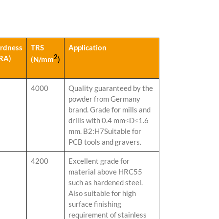
rdness
TRS
Application
2
RA)
(N/mm
)
4000
Quality guaranteed by the
powder from Germany
brand. Grade for mills and
drills with 0.4 mm≤D≤1.6
mm. B2:H7Suitable for
PCB tools and gravers.
4200
Excellent grade for
material above HRC55
such as hardened steel.
Also suitable for high
surface finishing
requirement of stainless