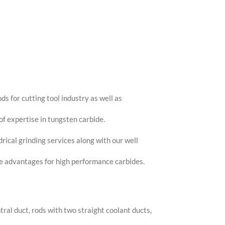
ds for cutting tool industry as well as
of expertise in tungsten carbide.
ical grinding services along with our well
ce advantages for high performance carbides.
tral duct, rods with two straight coolant ducts,