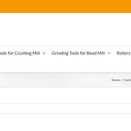
ools for Crushing Mill
Grinding Tools for Bead Mill
Rollers 
Home
/
Carbi