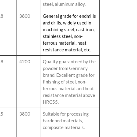
steel, aluminum alloy.
.8
3800
General grade for endmills
and drills, widely used in
machining steel, cast iron,
stainless steel, non-
ferrous material, heat
resistance material, etc.
.8
4200
Quality guaranteed by the
powder from Germany
brand. Excellent grade for
finishing of steel, non-
ferrous material and heat
resistance material above
HRC55.
.5
3800
Suitable for processing
hardened materials,
composite materials.