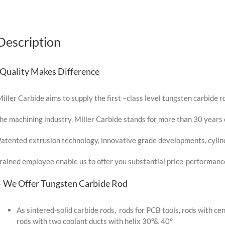
Description
-Quality Makes Difference
iller Carbide aims to supply the first –class level tungsten carbide ro
he machining industry. Miller Carbide stands for more than 30 years 
atented extrusion technology, innovative grade developments, cylindr
rained employee enable us to offer you substantial price-performan
– We Offer Tungsten Carbide Rod
As sintered-solid carbide rods, rods for PCB tools, rods with cen
rods with two coolant ducts with helix 30°& 40°