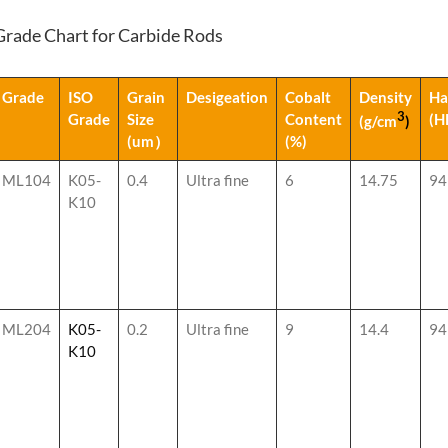
Grade Chart for Carbide Rods
Grade
ISO
Grain
Desigeation
Cobalt
Density
Ha
3
Grade
Size
Content
(H
(g/cm
)
(um）
(%)
ML104
K05-
0.4
Ultra fine
6
14.75
94
K10
ML204
K05-
0.2
Ultra fine
9
14.4
94
K10