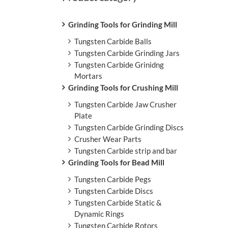
L
Grinding Tools for Grinding Mill
Tungsten Carbide Balls
Tungsten Carbide Grinding Jars
Tungsten Carbide Grinidng
Mortars
Grinding Tools for Crushing Mill
Tungsten Carbide Jaw Crusher
Plate
Tungsten Carbide Grinding Discs
Crusher Wear Parts
Tungsten Carbide strip and bar
Grinding Tools for Bead Mill
Tungsten Carbide Pegs
Tungsten Carbide Discs
Tungsten Carbide Static &
Dynamic Rings
Tungsten Carbide Rotors