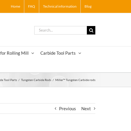
Home
FAQ
Technical information
Blog
Search
for:
for Rolling Mill
Carbide Tool Parts
de Tool Parts
/
Tungsten Carbide Rods
/
Miller™ Tungsten Carbide rods
Previous
Next