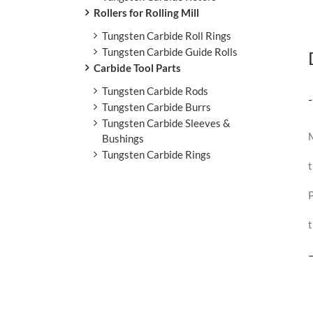
Rollers for Rolling Mill
Tungsten Carbide Roll Rings
Tungsten Carbide Guide Rolls
Carbide Tool Parts
Tungsten Carbide Rods
Tungsten Carbide Burrs
Tungsten Carbide Sleeves &
M
Bushings
Tungsten Carbide Rings
t
P
t