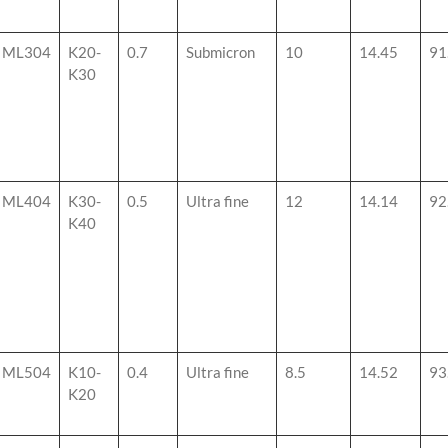
ML304
K20-
0.7
Submicron
10
14.45
91
K30
ML404
K30-
0.5
Ultra fine
12
14.14
92
K40
ML504
K10-
0.4
Ultra fine
8.5
14.52
93
K20