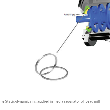
he Static-dynamic ring applied in media separator of bead mill