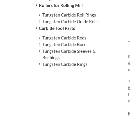
Rollers for Rolling Mill
Tungsten Carbide Roll Rings
Tungsten Carbide Guide Rolls
Carbide Tool Parts
Tungsten Carbide Rods
Tungsten Carbide Burrs
Tungsten Carbide Sleeves &
R
Bushings
e
Tungsten Carbide Rings
m
T
b
h