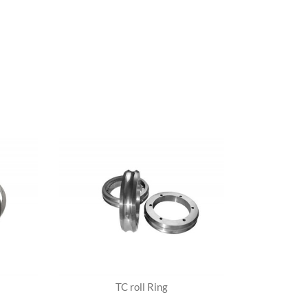
TC roll Ring