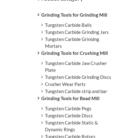
L
Grinding Tools for Grinding Mill
Tungsten Carbide Balls
Tungsten Carbide Grinding Jars
Tungsten Carbide Grinidng
Mortars
Grinding Tools for Crushing Mill
Tungsten Carbide Jaw Crusher
Plate
Tungsten Carbide Grinding Discs
Crusher Wear Parts
Tungsten Carbide strip and bar
Grinding Tools for Bead Mill
Tungsten Carbide Pegs
Tungsten Carbide Discs
Tungsten Carbide Static &
Dynamic Rings
Tungsten Carbide Rotors