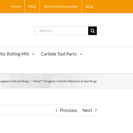
Home
FAQ
Technical information
Blog
Search
for:
for Rolling Mill
Carbide Tool Parts
ungsten Carbide Rings
/
Miller™ Tungsten Carbide Mechanical Seal Rings
Previous
Next