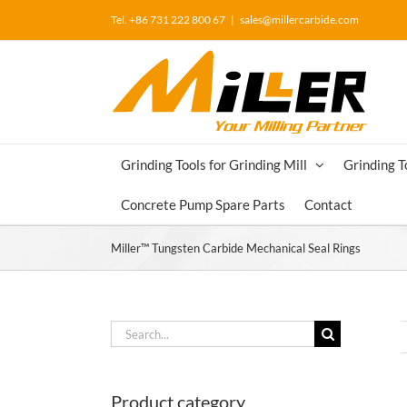
Skip
Tel. +86 731 222 800 67
|
sales@millercarbide.com
to
content
Grinding Tools for Grinding Mill
Grinding T
Concrete Pump Spare Parts
Contact
Miller™ Tungsten Carbide Mechanical Seal Rings
Search
for:
Product category