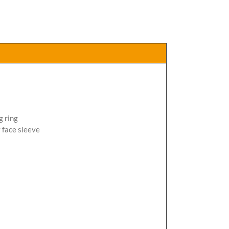
g ring
 face sleeve