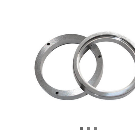
View
arger
Image