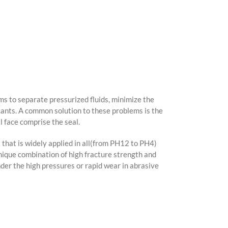
ms to separate pressurized fluids, minimize the
icants. A common solution to these problems is the
l face comprise the seal.
 that is widely applied in all(from PH12 to PH4)
nique combination of high fracture strength and
der the high pressures or rapid wear in abrasive