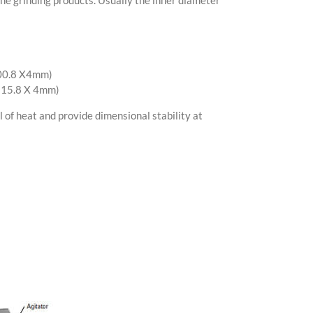
100.8 X4mm)
 115.8 X 4mm)
 of heat and provide dimensional stability at