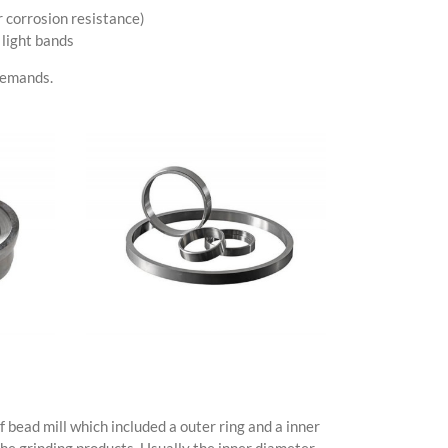
 corrosion resistance)
 light bands
 demands.
 bead mill which included a outer ring and a inner
the grinding products. Usually the inner diameter