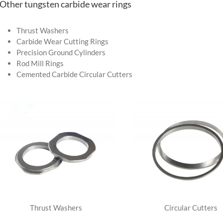
-Other tungsten carbide wear rings
Thrust Washers
Carbide Wear Cutting Rings
Precision Ground Cylinders
Rod Mill Rings
Cemented Carbide Circular Cutters
Thrust Washers
Circular Cutters