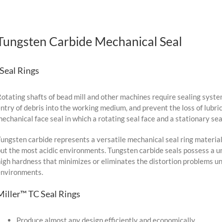
Tungsten Carbide Mechanical Seal
-Seal Rings
otating shafts of bead mill and other machines require sealing syste
ntry of debris into the working medium, and prevent the loss of lubr
echanical face seal in which a rotating seal face and a stationary sea
ungsten carbide represents a versatile mechanical seal ring material
ut the most acidic environments. Tungsten carbide seals possess a u
igh hardness that minimizes or eliminates the distortion problems un
environments.
Miller™ TC Seal Rings
Produce almost any design efficiently and economically