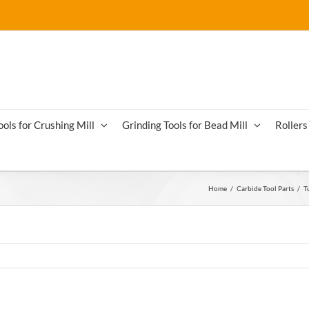
ools for Crushing Mill
Grinding Tools for Bead Mill
Rollers 
Home
/
Carbide Tool Parts
/
T