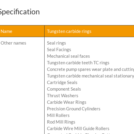
Specification
Name
Tungsten carbide rings
Other names
Seal rings
Seal Facings
Mechanical seal faces
Tungsten carbide teeth TC rings
Concrete pump spares wear plate and cuttin
Tungsten carbide mechanical seal stationary
Cartridge Seals
Component Seals
Thrust Washers
Carbide Wear Rings
Precision Ground Cylinders
Mill Rollers
Rod Mill Rings
Carbide Wire Mill Guide Rollers