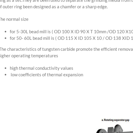
f outer ring been designed as a chamfer or a sharp edge.
he normal size
for 5-30L bead mill is ( OD 100 X ID 90 X T 10mm /OD 120 X
for 50- 60L bead mill is ( OD 115 X ID 105 X 10 / OD 138 XID
he characteristics of tungsten carbide promote the efficient removal
igher operating temperatures
high thermal conductivity values
low coefficients of thermal expansion