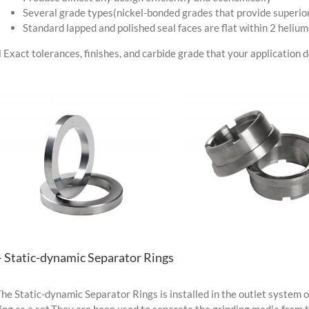
Several grade types(nickel-bonded grades that provide superior
Standard lapped and polished seal faces are flat within 2 helium
 Exact tolerances, finishes, and carbide grade that your application
– Static-dynamic Separator Rings
he Static-dynamic Separator Rings is installed in the outlet system of
ing as a set.They are been used to separate the grinding media from 